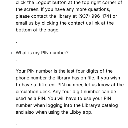
click the Logout button at the top right corner of
the screen. If you have any more questions,
please contact the library at (937) 996-1741 or
email us by clicking the contact us link at the
bottom of the page.
.
What is my PIN number?
.
Your PIN number is the last four digits of the
phone number the library has on file. If you wish
to have a different PIN number, let us know at the
circulation desk. Any four digit number can be
used as a PIN. You will have to use your PIN
number when logging into the Library’s catalog
and also when using the Libby app.
.