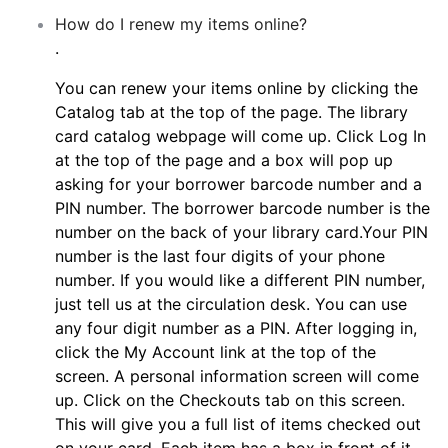
How do I renew my items online?
.
You can renew your items online by clicking the
Catalog tab at the top of the page. The library
card catalog webpage will come up. Click Log In
at the top of the page and a box will pop up
asking for your borrower barcode number and a
PIN number. The borrower barcode number is the
number on the back of your library card.Your PIN
number is the last four digits of your phone
number. If you would like a different PIN number,
just tell us at the circulation desk. You can use
any four digit number as a PIN. After logging in,
click the My Account link at the top of the
screen. A personal information screen will come
up. Click on the Checkouts tab on this screen.
This will give you a full list of items checked out