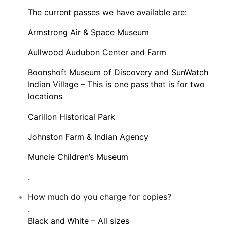
The current passes we have available are:
Armstrong Air & Space Museum
Aullwood Audubon Center and Farm
Boonshoft Museum of Discovery and SunWatch
Indian Village – This is one pass that is for two
locations
Carillon Historical Park
Johnston Farm & Indian Agency
Muncie Children’s Museum
.
How much do you charge for copies?
.
Black and White – All sizes