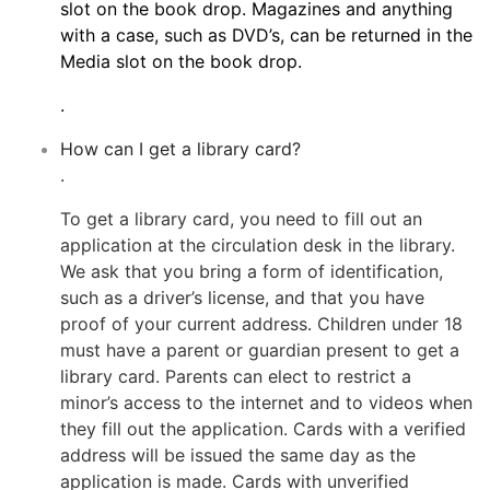
slot on the book drop. Magazines and anything
with a case, such as DVD’s, can be returned in the
Media slot on the book drop.
.
How can I get a library card?
.
To get a library card, you need to fill out an
application at the circulation desk in the library.
We ask that you bring a form of identification,
such as a driver’s license, and that you have
proof of your current address. Children under 18
must have a parent or guardian present to get a
library card. Parents can elect to restrict a
minor’s access to the internet and to videos when
they fill out the application. Cards with a verified
address will be issued the same day as the
application is made. Cards with unverified