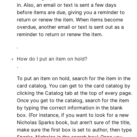
in. Also, an email or text is sent a few days
before items are due, giving you a reminder to
return or renew the item. When items become
overdue, another email or text is sent out as a
reminder to return or renew the item.
.
How do I put an item on hold?
.
To put an item on hold, search for the item in the
card catalog. You can get to the card catalog by
clicking the Catalog tab at the top of every page.
Once you get to the catalog, search for the item
by typing the correct information in the blank
box. (For instance, if you want to look for a new
Nicholas Sparks book, but aren’t sure of the title,
make sure the first box is set to author, then type